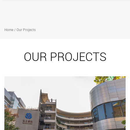
Home / Our Projects
OUR PROJECTS