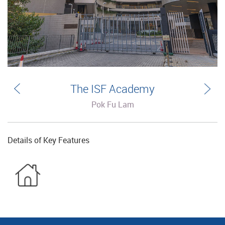
The ISF Academy
Pok Fu Lam
Details of Key Features