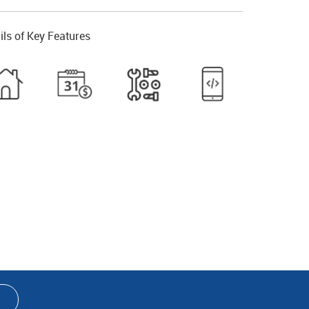
ils of Key Features