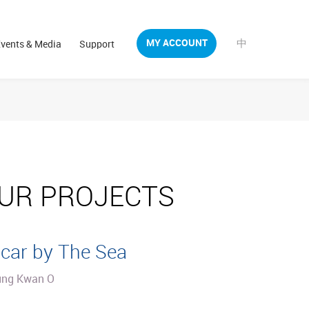
中
MY ACCOUNT
vents & Media
Support
UR PROJECTS
car by The Sea
ung Kwan O