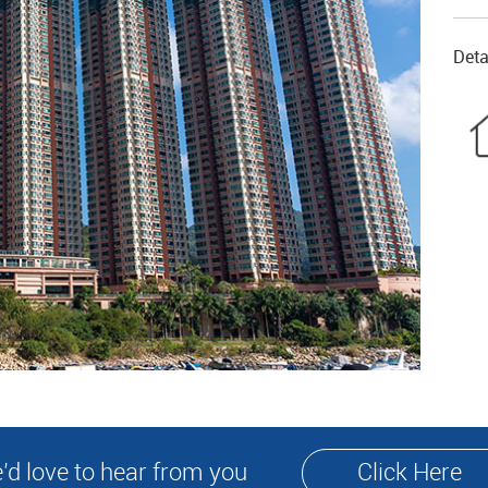
Deta
’d love to hear from you
Click Here