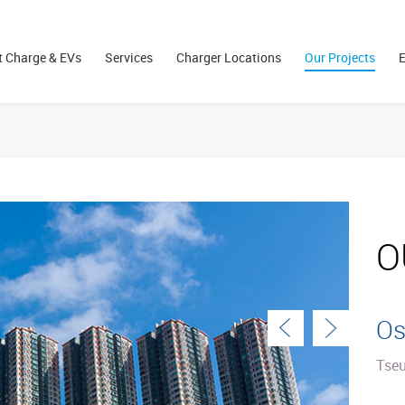
 Charge & EVs
Services
Charger Locations
Our Projects
E
O
Os
Tse