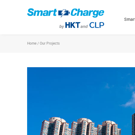
Smart
Home / Our Projects