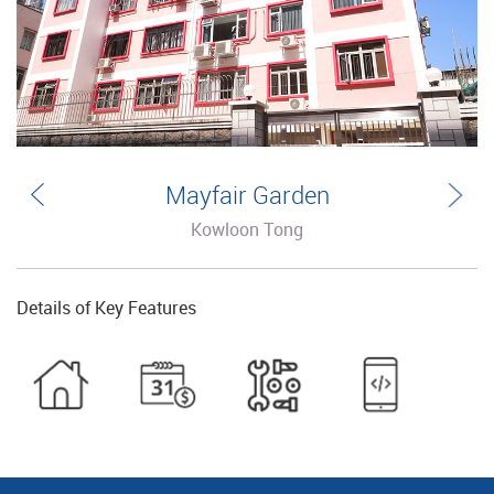
Mayfair Garden
Kowloon Tong
Details of Key Features