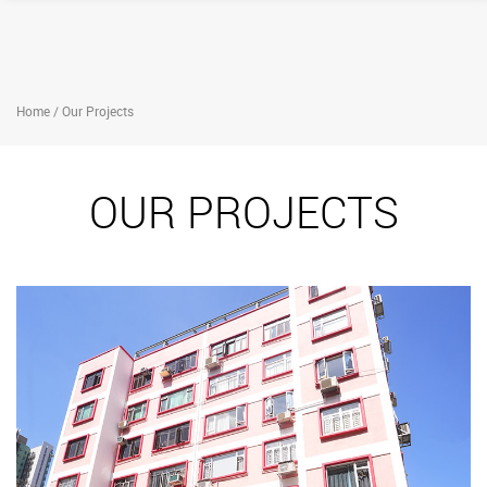
Home / Our Projects
OUR PROJECTS